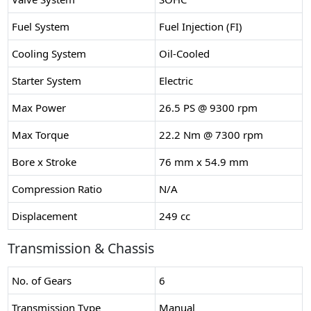
Fuel System
Fuel Injection (FI)
Cooling System
Oil-Cooled
Starter System
Electric
Max Power
26.5 PS @ 9300 rpm
Max Torque
22.2 Nm @ 7300 rpm
Bore x Stroke
76 mm x 54.9 mm
Compression Ratio
N/A
Displacement
249 cc
Transmission & Chassis
No. of Gears
6
Transmission Type
Manual