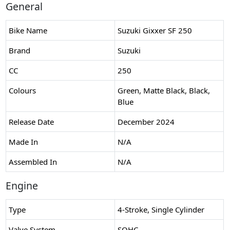
General
Bike Name
Suzuki Gixxer SF 250
Brand
Suzuki
CC
250
Colours
Green, Matte Black, Black,
Blue
Release Date
December 2024
Made In
N/A
Assembled In
N/A
Engine
Type
4-Stroke, Single Cylinder
Valve System
SOHC