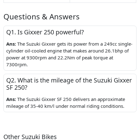
Questions & Answers
Q1. Is Gixxer 250 powerful?
Ans:
The Suzuki Gixxer gets its power from a 249cc single-
cylinder oil-cooled engine that makes around 26.1bhp of
power at 9300rpm and 22.2Nm of peak torque at
7300rpm.
Q2. What is the mileage of the Suzuki Gixxer
SF 250?
Ans:
The Suzuki Gixxer SF 250 delivers an approximate
mileage of 35-40 km/l under normal riding conditions.
Other Suzuki Bikes