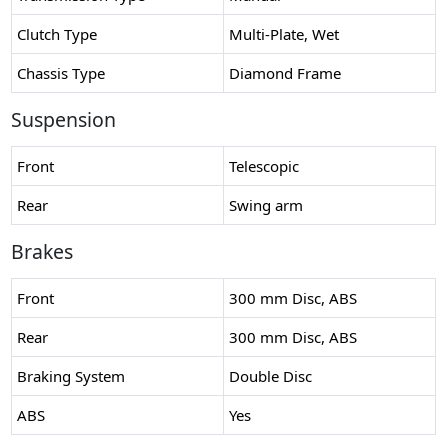
Clutch Type
Multi-Plate, Wet
Chassis Type
Diamond Frame
Suspension
Front
Telescopic
Rear
Swing arm
Brakes
Front
300 mm Disc, ABS
Rear
300 mm Disc, ABS
Braking System
Double Disc
ABS
Yes