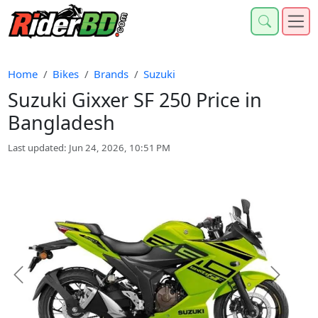
Home
Bikes
Brands
Suzuki
Suzuki Gixxer SF 250 Price in
Bangladesh
Last updated: Jun 24, 2026, 10:51 PM
Previous
Next