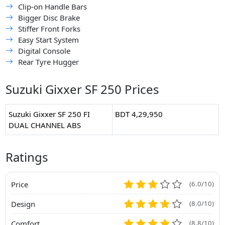
Clip-on Handle Bars
Bigger Disc Brake
Stiffer Front Forks
Easy Start System
Digital Console
Rear Tyre Hugger
Suzuki Gixxer SF 250 Prices
Suzuki Gixxer SF 250 FI
BDT 4,29,950
DUAL CHANNEL ABS
Ratings
Price
(6.0/10)
Design
(8.0/10)
Comfort
(8.8/10)