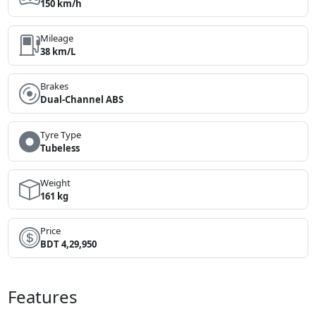
150 km/h
Mileage
38 km/L
Brakes
Dual-Channel ABS
Tyre Type
Tubeless
Weight
161 kg
Price
BDT 4,29,950
Features