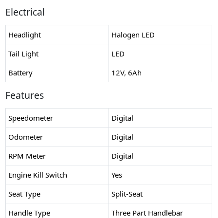
Electrical
Headlight
Halogen LED
Tail Light
LED
Battery
12V, 6Ah
Features
Speedometer
Digital
Odometer
Digital
RPM Meter
Digital
Engine Kill Switch
Yes
Seat Type
Split-Seat
Handle Type
Three Part Handlebar