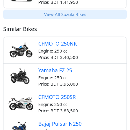
Price: BDT 1,41,950
View All Suzuki Bikes
Similar Bikes
CFMOTO 250NK
Engine: 250 cc
Price: BDT 3,40,500
Yamaha FZ 25
Engine: 250 cc
Price: BDT 3,95,000
CFMOTO 250SR
Engine: 250 cc
Price: BDT 3,83,500
Bajaj Pulsar N250