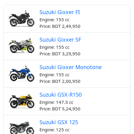
Suzuki Gixxer FI
Engine: 155 cc
Price: BDT 2,49,950
Suzuki Gixxer SF
Engine: 155 cc
Price: BDT 3,29,950
Suzuki Gixxer Monotone
Engine: 155 cc
Price: BDT 2,00,950
Suzuki GSX-R150
Engine: 147.3 cc
Price: BDT 5,24,950
Suzuki GSX 125
Engine: 125 cc