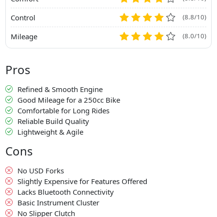
Control
(8.8/10)
Mileage
(8.0/10)
Pros
Refined & Smooth Engine
Good Mileage for a 250cc Bike
Comfortable for Long Rides
Reliable Build Quality
Lightweight & Agile
Cons
No USD Forks
Slightly Expensive for Features Offered
Lacks Bluetooth Connectivity
Basic Instrument Cluster
No Slipper Clutch