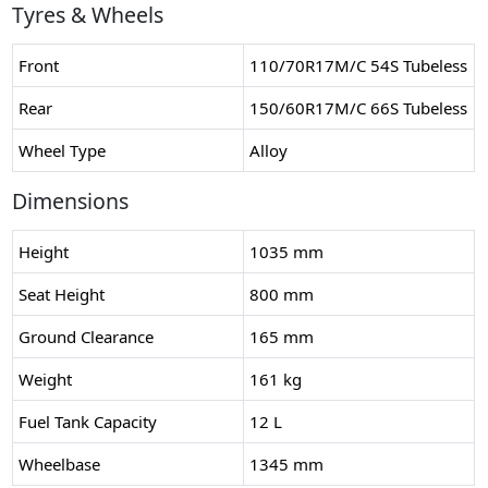
Tyres & Wheels
Front
110/70R17M/C 54S Tubeless
Rear
150/60R17M/C 66S Tubeless
Wheel Type
Alloy
Dimensions
Height
1035 mm
Seat Height
800 mm
Ground Clearance
165 mm
Weight
161 kg
Fuel Tank Capacity
12 L
Wheelbase
1345 mm