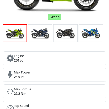
Green
Engine
250 cc
Max Power
26.5 PS
Max Torque
22.2 Nm
Top Speed