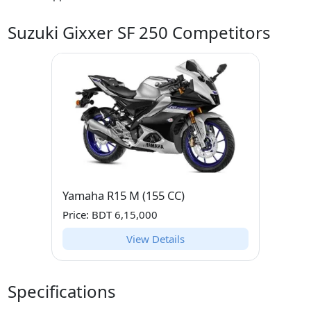
Suzuki Gixxer SF 250 Competitors
Yamaha R15 M (155 CC)
Price: BDT 6,15,000
View Details
Specifications