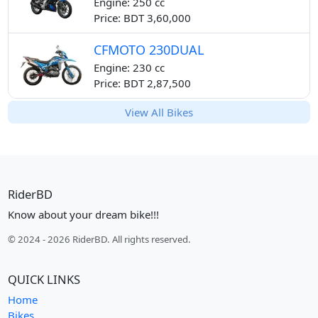
Engine: 250 cc
Price: BDT 3,60,000
CFMOTO 230DUAL
Engine: 230 cc
Price: BDT 2,87,500
View All Bikes
RiderBD
Know about your dream bike!!!
© 2024 - 2026 RiderBD. All rights reserved.
QUICK LINKS
Home
Bikes