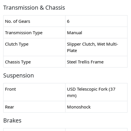
Transmission & Chassis
No. of Gears
6
Transmission Type
Manual
Clutch Type
Slipper Clutch, Wet Multi-
Plate
Chassis Type
Steel Trellis Frame
Suspension
Front
USD Telescopic Fork (37
mm)
Rear
Monoshock
Brakes