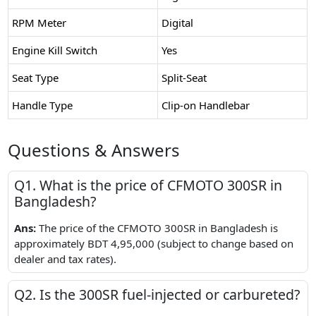
RPM Meter
Digital
Engine Kill Switch
Yes
Seat Type
Split-Seat
Handle Type
Clip-on Handlebar
Questions & Answers
Q1. What is the price of CFMOTO 300SR in
Bangladesh?
Ans:
The price of the CFMOTO 300SR in Bangladesh is
approximately BDT 4,95,000 (subject to change based on
dealer and tax rates).
Q2. Is the 300SR fuel-injected or carbureted?