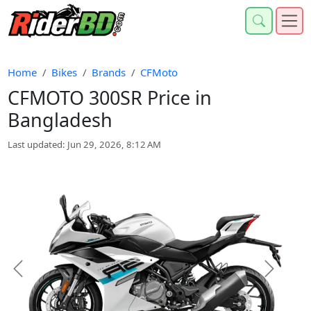
Home
Bikes
Brands
CFMoto
CFMOTO 300SR Price in
Bangladesh
Last updated: Jun 29, 2026, 8:12 AM
Previous
Next