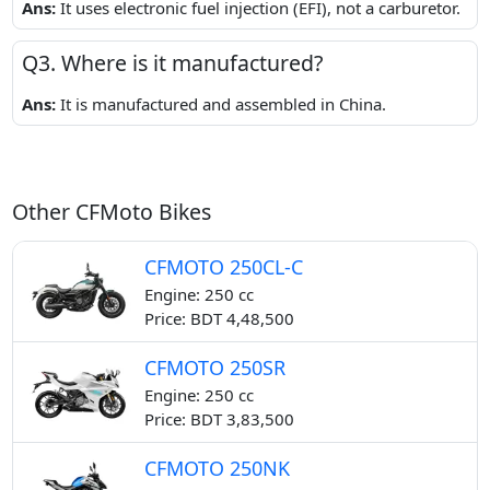
Ans:
It uses electronic fuel injection (EFI), not a carburetor.
Q3. Where is it manufactured?
Ans:
It is manufactured and assembled in China.
Other CFMoto Bikes
CFMOTO 250CL-C
Engine: 250 cc
Price: BDT 4,48,500
CFMOTO 250SR
Engine: 250 cc
Price: BDT 3,83,500
CFMOTO 250NK