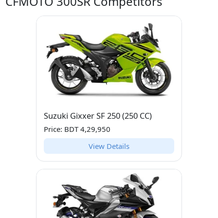
CFMOTO 300SR Competitors
Suzuki Gixxer SF 250 (250 CC)
Price: BDT 4,29,950
View Details