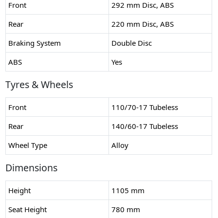
Front
292 mm Disc, ABS
Rear
220 mm Disc, ABS
Braking System
Double Disc
ABS
Yes
Tyres & Wheels
Front
110/70-17 Tubeless
Rear
140/60-17 Tubeless
Wheel Type
Alloy
Dimensions
Height
1105 mm
Seat Height
780 mm