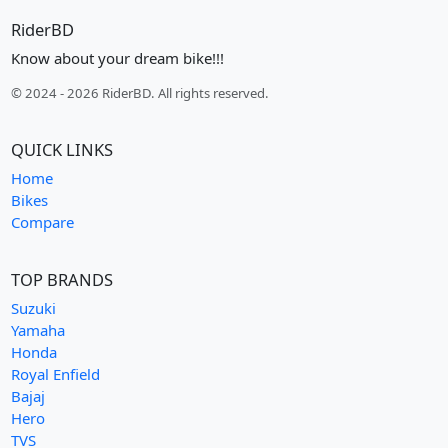
RiderBD
Know about your dream bike!!!
© 2024 - 2026 RiderBD. All rights reserved.
QUICK LINKS
Home
Bikes
Compare
TOP BRANDS
Suzuki
Yamaha
Honda
Royal Enfield
Bajaj
Hero
TVS