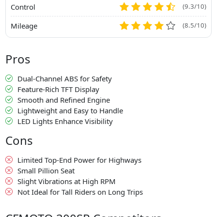
Control
(9.3/10)
Mileage
(8.5/10)
Pros
Dual-Channel ABS for Safety
Feature-Rich TFT Display
Smooth and Refined Engine
Lightweight and Easy to Handle
LED Lights Enhance Visibility
Cons
Limited Top-End Power for Highways
Small Pillion Seat
Slight Vibrations at High RPM
Not Ideal for Tall Riders on Long Trips