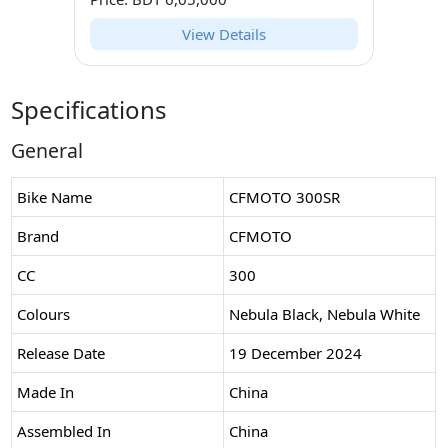
View Details
Specifications
General
Bike Name
CFMOTO 300SR
Brand
CFMOTO
CC
300
Colours
Nebula Black, Nebula White
Release Date
19 December 2024
Made In
China
Assembled In
China