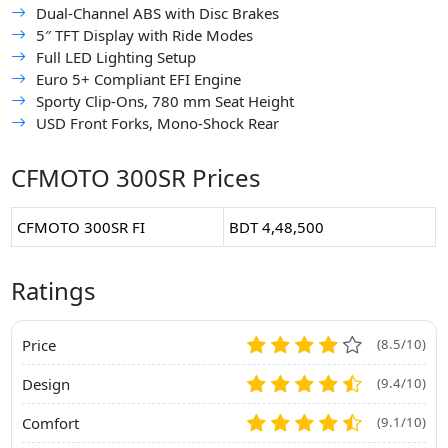
Dual-Channel ABS with Disc Brakes
5″ TFT Display with Ride Modes
Full LED Lighting Setup
Euro 5+ Compliant EFI Engine
Sporty Clip-Ons, 780 mm Seat Height
USD Front Forks, Mono-Shock Rear
CFMOTO 300SR Prices
CFMOTO 300SR FI
BDT 4,48,500
Ratings
Price
(8.5/10)
Design
(9.4/10)
Comfort
(9.1/10)