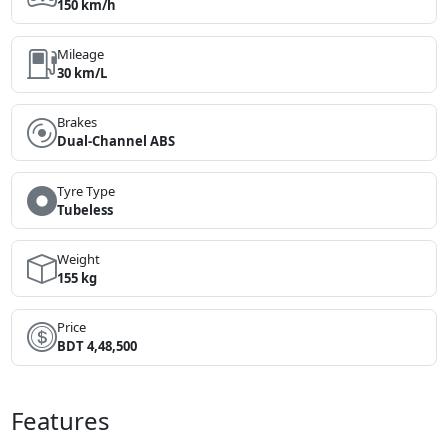
150 km/h
Mileage
30 km/L
Brakes
Dual-Channel ABS
Tyre Type
Tubeless
Weight
155 kg
Price
BDT 4,48,500
Features