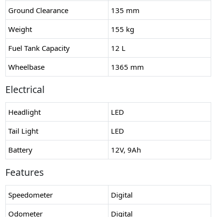
Ground Clearance
135 mm
Weight
155 kg
Fuel Tank Capacity
12 L
Wheelbase
1365 mm
Electrical
Headlight
LED
Tail Light
LED
Battery
12V, 9Ah
Features
Speedometer
Digital
Odometer
Digital