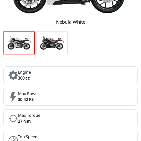
Nebula White
Engine
300 cc
Max Power
30.42 PS
Max Torque
27 Nm
Top Speed