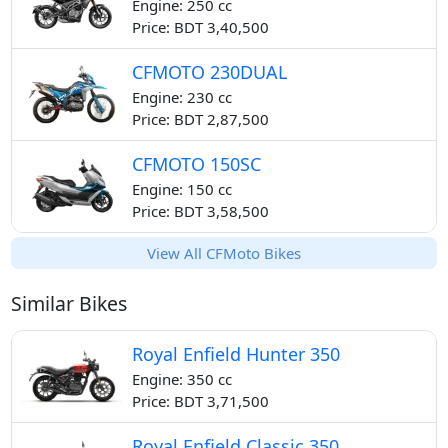
Engine: 250 cc
Price: BDT 3,40,500
CFMOTO 230DUAL
Engine: 230 cc
Price: BDT 2,87,500
CFMOTO 150SC
Engine: 150 cc
Price: BDT 3,58,500
View All CFMoto Bikes
Similar Bikes
Royal Enfield Hunter 350
Engine: 350 cc
Price: BDT 3,71,500
Royal Enfield Classic 350