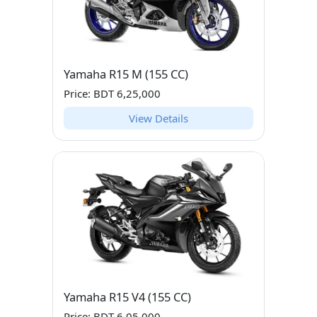
Yamaha R15 M (155 CC)
Price: BDT 6,25,000
View Details
Yamaha R15 V4 (155 CC)
Price: BDT 6,05,000