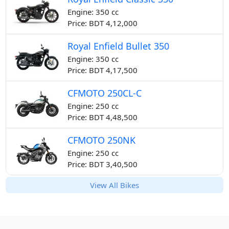
Engine: 350 cc
Price: BDT 4,12,000
Royal Enfield Bullet 350
Engine: 350 cc
Price: BDT 4,17,500
CFMOTO 250CL-C
Engine: 250 cc
Price: BDT 4,48,500
CFMOTO 250NK
Engine: 250 cc
Price: BDT 3,40,500
View All Bikes