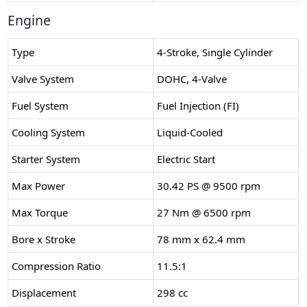
Engine
Type
4-Stroke, Single Cylinder
Valve System
DOHC, 4-Valve
Fuel System
Fuel Injection (FI)
Cooling System
Liquid-Cooled
Starter System
Electric Start
Max Power
30.42 PS @ 9500 rpm
Max Torque
27 Nm @ 6500 rpm
Bore x Stroke
78 mm x 62.4 mm
Compression Ratio
11.5:1
Displacement
298 cc