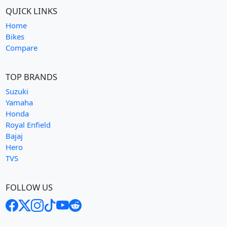
QUICK LINKS
Home
Bikes
Compare
TOP BRANDS
Suzuki
Yamaha
Honda
Royal Enfield
Bajaj
Hero
TVS
FOLLOW US