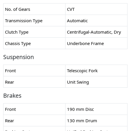
No. of Gears
CVT
Transmission Type
Automatic
Clutch Type
Centrifugal-Automatic, Dry
Chassis Type
Underbone Frame
Suspension
Front
Telescopic Fork
Rear
Unit Swing
Brakes
Front
190 mm Disc
Rear
130 mm Drum