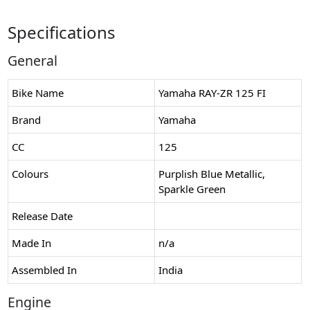
Specifications
General
Bike Name
Yamaha RAY-ZR 125 FI
Brand
Yamaha
CC
125
Colours
Purplish Blue Metallic,
Sparkle Green
Release Date
Made In
n/a
Assembled In
India
Engine