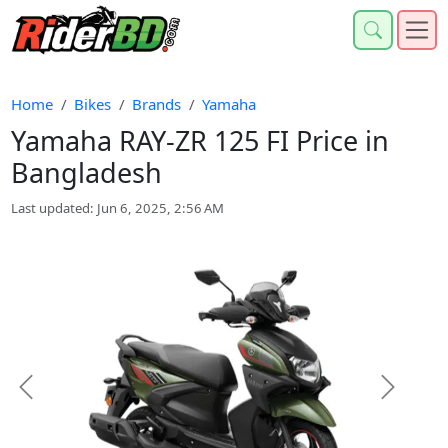
Home
Bikes
Brands
Yamaha
Yamaha RAY-ZR 125 FI Price in
Bangladesh
Last updated: Jun 6, 2025, 2:56 AM
Previous
Next