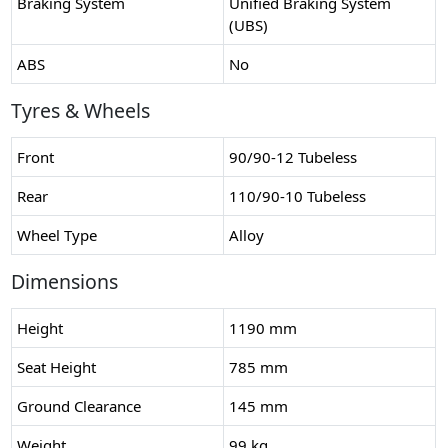
Braking System
Unified Braking System
(UBS)
ABS
No
Tyres & Wheels
Front
90/90-12 Tubeless
Rear
110/90-10 Tubeless
Wheel Type
Alloy
Dimensions
Height
1190 mm
Seat Height
785 mm
Ground Clearance
145 mm
Weight
99 kg