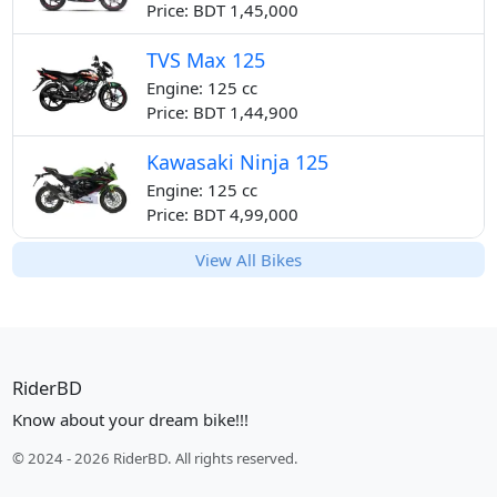
Price: BDT 1,45,000
TVS Max 125
Engine: 125 cc
Price: BDT 1,44,900
Kawasaki Ninja 125
Engine: 125 cc
Price: BDT 4,99,000
View All Bikes
RiderBD
Know about your dream bike!!!
© 2024 - 2026 RiderBD. All rights reserved.