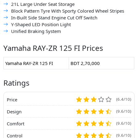
21L Large Under Seat Storage
Block Pattern Tyre With Sporty Colored Wheel Stripes
In-Built Side Stand Engine Cut Off Switch
Y-Shaped LED Position Light
Unified Braking System
Yamaha RAY-ZR 125 FI Prices
Yamaha RAY-ZR 125 FI
BDT 2,70,000
Ratings
Price
(6.4/10)
Design
(9.6/10)
Comfort
(9.6/10)
Control
(9.6/10)