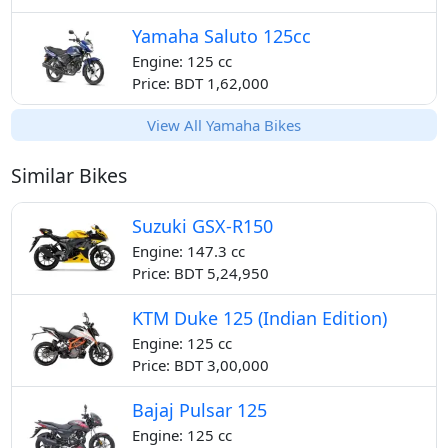
Yamaha Saluto 125cc
Engine: 125 cc
Price: BDT 1,62,000
View All Yamaha Bikes
Similar Bikes
Suzuki GSX-R150
Engine: 147.3 cc
Price: BDT 5,24,950
KTM Duke 125 (Indian Edition)
Engine: 125 cc
Price: BDT 3,00,000
Bajaj Pulsar 125
Engine: 125 cc