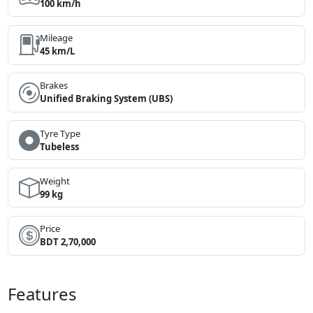
100 km/h
Mileage
45 km/L
Brakes
Unified Braking System (UBS)
Tyre Type
Tubeless
Weight
99 kg
Price
BDT 2,70,000
Features