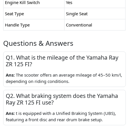
Engine Kill Switch
Yes
Seat Type
Single Seat
Handle Type
Conventional
Questions & Answers
Q1. What is the mileage of the Yamaha Ray
ZR 125 FI?
Ans:
The scooter offers an average mileage of 45–50 km/l,
depending on riding conditions.
Q2. What braking system does the Yamaha
Ray ZR 125 FI use?
Ans:
t is equipped with a Unified Braking System (UBS),
featuring a front disc and rear drum brake setup.