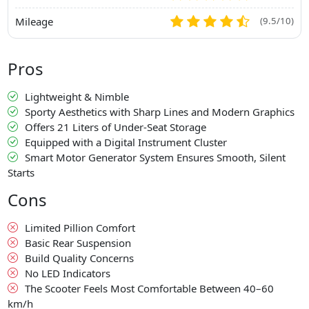
Mileage
(9.5/10)
Pros
Lightweight & Nimble
Sporty Aesthetics with Sharp Lines and Modern Graphics
Offers 21 Liters of Under-Seat Storage
Equipped with a Digital Instrument Cluster
Smart Motor Generator System Ensures Smooth, Silent
Starts
Cons
Limited Pillion Comfort
Basic Rear Suspension
Build Quality Concerns
No LED Indicators
The Scooter Feels Most Comfortable Between 40–60
km/h