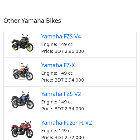
Other Yamaha Bikes
Yamaha FZS V4
Engine: 149 cc
Price: BDT 2,96,000
Yamaha FZ-X
Engine: 149 cc
Price: BDT 2,94,000
Yamaha FZS V2
Engine: 149 cc
Price: BDT 2,34,000
Yamaha Fazer FI V2
Engine: 149 cc
Price: BDT 2,72,000