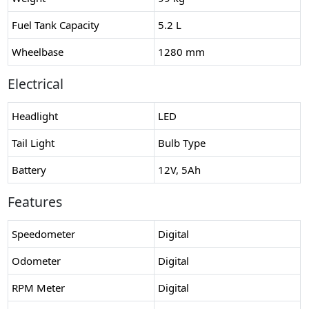
Fuel Tank Capacity
5.2 L
Wheelbase
1280 mm
Electrical
Headlight
LED
Tail Light
Bulb Type
Battery
12V, 5Ah
Features
Speedometer
Digital
Odometer
Digital
RPM Meter
Digital