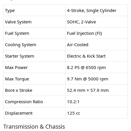
Type
4-Stroke, Single Cylinder
Valve System
SOHC, 2-Valve
Fuel System
Fuel Injection (FI)
Cooling System
Air-Cooled
Starter System
Electric & Kick Start
Max Power
8.2 PS @ 6500 rpm
Max Torque
9.7 Nm @ 5000 rpm
Bore x Stroke
52.4 mm × 57.9 mm
Compression Ratio
10.2:1
Displacement
125 cc
Transmission & Chassis