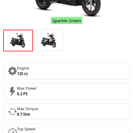
Sparkle Green
Engine
125 cc
Max Power
8.2 PS
Max Torque
9.7 Nm
Top Speed