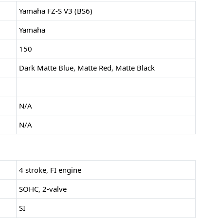
Yamaha FZ-S V3 (BS6)
Yamaha
150
Dark Matte Blue, Matte Red, Matte Black
N/A
N/A
4 stroke, FI engine
SOHC, 2-valve
SI