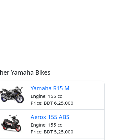
her Yamaha Bikes
Yamaha R15 M
Engine: 155 cc
Price: BDT 6,25,000
Aerox 155 ABS
Engine: 155 cc
Price: BDT 5,25,000