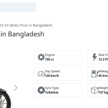
S V3 (BS6) Price in Bangladesh
 in Bangladesh
Engine
Max P
150 cc
13.2 P
Top Speed
Milea
120 km/h
45 km
Tyre Type
Weigh
Next
Tubeless
137 kg