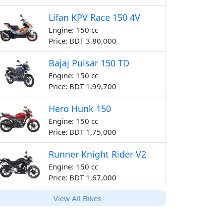
Lifan KPV Race 150 4V
Engine: 150 cc
Price: BDT 3,80,000
Bajaj Pulsar 150 TD
Engine: 150 cc
Price: BDT 1,99,700
Hero Hunk 150
Engine: 150 cc
Price: BDT 1,75,000
Runner Knight Rider V2
Engine: 150 cc
Price: BDT 1,67,000
View All Bikes