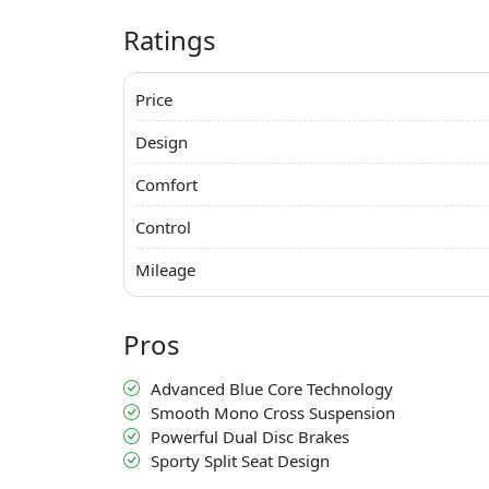
Ratings
Price
Design
Comfort
Control
Mileage
Pros
Advanced Blue Core Technology
Smooth Mono Cross Suspension
Powerful Dual Disc Brakes
Sporty Split Seat Design