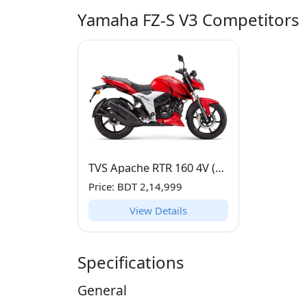
Yamaha FZ-S V3 Competitors
TVS Apache RTR 160 4V (160 CC)
Price: BDT 2,14,999
View Details
Specifications
General