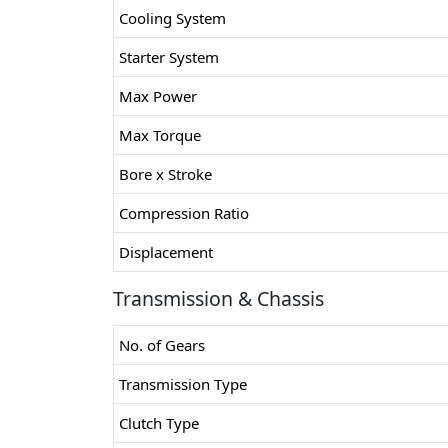
Cooling System
Starter System
Max Power
Max Torque
Bore x Stroke
Compression Ratio
Displacement
Transmission & Chassis
No. of Gears
Transmission Type
Clutch Type