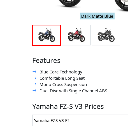
Dark Matte Blue
Features
Blue Core Technology
Comfortable Long Seat
Mono Cross Suspension
Duel Disc with Single Channel ABS
Yamaha FZ-S V3 Prices
Yamaha FZS V3 FI