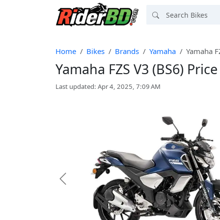
Home
Bikes
Brands
Yamaha
Yamaha FZ
Yamaha FZS V3 (BS6) Price
Last updated: Apr 4, 2025, 7:09 AM
Previous