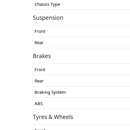
Chassis Type
Suspension
Front
Rear
Brakes
Front
Rear
Braking System
ABS
Tyres & Wheels