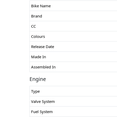
Bike Name
Brand
CC
Colours
Release Date
Made In
Assembled In
Engine
Type
Valve System
Fuel System