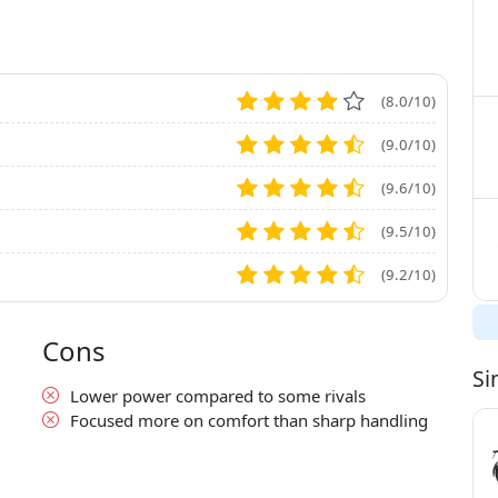
(8.0/10)
(9.0/10)
(9.6/10)
(9.5/10)
(9.2/10)
Cons
Si
Lower power compared to some rivals
Focused more on comfort than sharp handling