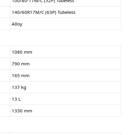
100/80-17M/C (52P) Tubeless
140/60R17M/C (63P) Tubeless
Alloy
1080 mm
790 mm
165 mm
137 kg
13 L
1330 mm