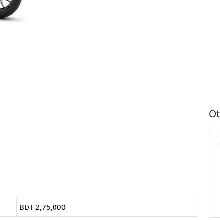
Ot
BDT 2,75,000