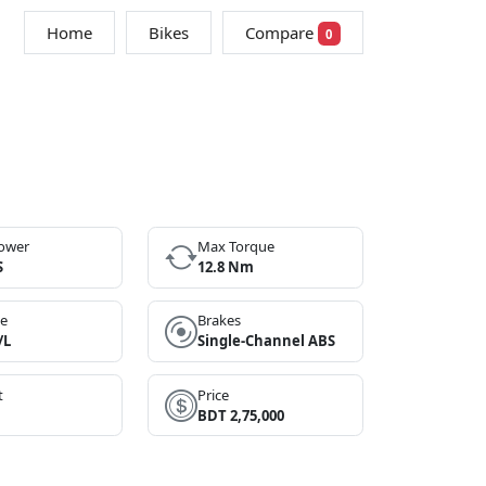
Home
Bikes
Compare
0
ower
Max Torque
S
12.8 Nm
ge
Brakes
/L
Single-Channel ABS
t
Price
BDT 2,75,000