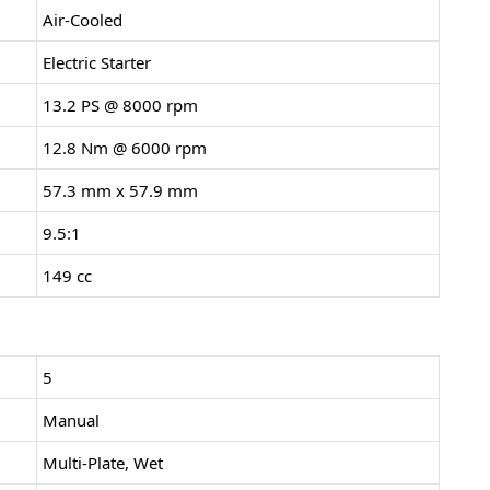
Air-Cooled
Electric Starter
13.2 PS @ 8000 rpm
12.8 Nm @ 6000 rpm
57.3 mm x 57.9 mm
9.5:1
149 cc
5
Manual
Multi-Plate, Wet