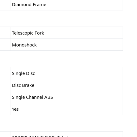
Diamond Frame
Telescopic Fork
Monoshock
Single Disc
Disc Brake
Single Channel ABS
Yes