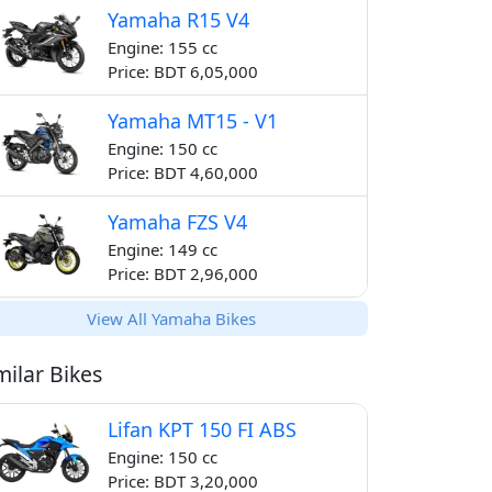
Yamaha R15 V4
Engine: 155 cc
Price: BDT 6,05,000
Yamaha MT15 - V1
Engine: 150 cc
Price: BDT 4,60,000
Yamaha FZS V4
Engine: 149 cc
Price: BDT 2,96,000
View All Yamaha Bikes
milar Bikes
Lifan KPT 150 FI ABS
Engine: 150 cc
Price: BDT 3,20,000