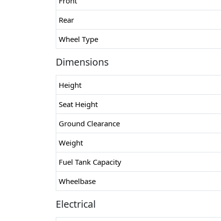
Front
Rear
Wheel Type
Dimensions
Height
Seat Height
Ground Clearance
Weight
Fuel Tank Capacity
Wheelbase
Electrical