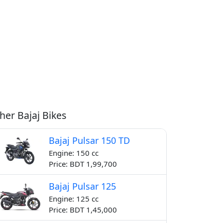
her Bajaj Bikes
Bajaj Pulsar 150 TD
Engine: 150 cc
Price: BDT 1,99,700
Bajaj Pulsar 125
Engine: 125 cc
Price: BDT 1,45,000