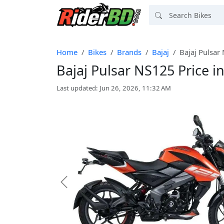
Home
Bikes
Brands
Bajaj
Bajaj Pulsar
Bajaj Pulsar NS125 Price 
Last updated: Jun 26, 2026, 11:32 AM
Previous