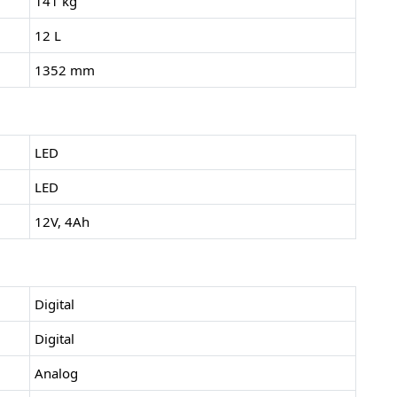
141 kg
12 L
1352 mm
LED
LED
12V, 4Ah
Digital
Digital
Analog