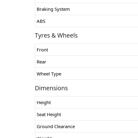
Braking System
ABS
Tyres & Wheels
Front
Rear
Wheel Type
Dimensions
Height
Seat Height
Ground Clearance