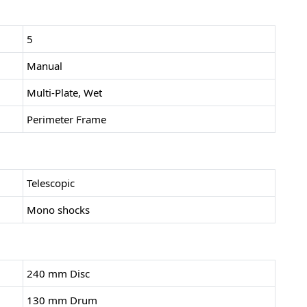
5
Manual
Multi-Plate, Wet
Perimeter Frame
Telescopic
Mono shocks
240 mm Disc
130 mm Drum