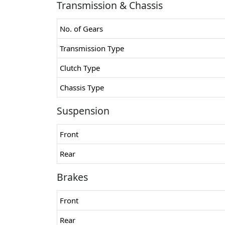
Transmission & Chassis
No. of Gears
Transmission Type
Clutch Type
Chassis Type
Suspension
Front
Rear
Brakes
Front
Rear