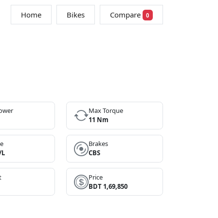
Home
Bikes
Compare
0
ower
Max Torque
11 Nm
ge
Brakes
/L
CBS
t
Price
BDT 1,69,850