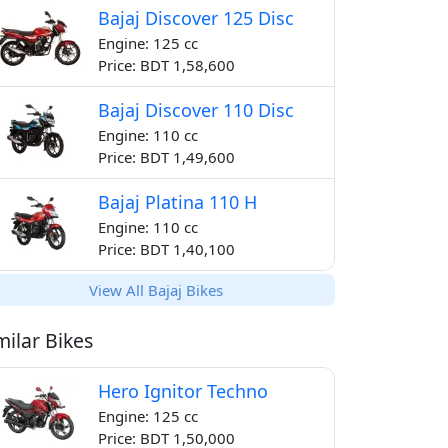
Bajaj Discover 125 Disc
Engine: 125 cc
Price: BDT 1,58,600
Bajaj Discover 110 Disc
Engine: 110 cc
Price: BDT 1,49,600
Bajaj Platina 110 H
Engine: 110 cc
Price: BDT 1,40,100
View All Bajaj Bikes
milar Bikes
Hero Ignitor Techno
Engine: 125 cc
Price: BDT 1,50,000