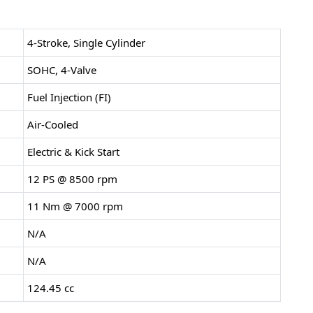
4-Stroke, Single Cylinder
SOHC, 4-Valve
Fuel Injection (FI)
Air-Cooled
Electric & Kick Start
12 PS @ 8500 rpm
11 Nm @ 7000 rpm
N/A
N/A
124.45 cc