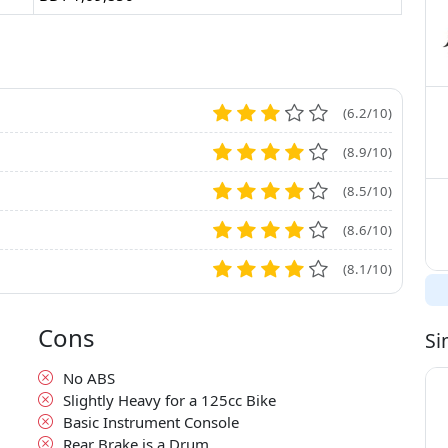
(6.2/10)
(8.9/10)
(8.5/10)
(8.6/10)
(8.1/10)
Cons
Si
No ABS
Slightly Heavy for a 125cc Bike
Basic Instrument Console
Rear Brake is a Drum