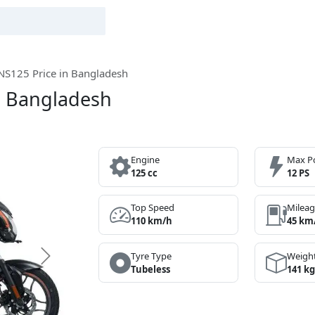
 NS125 Price in Bangladesh
in Bangladesh
Engine
Max P
125 cc
12 PS
Top Speed
Milea
110 km/h
45 km
Tyre Type
Weigh
Next
Tubeless
141 kg