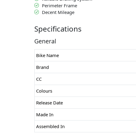
Perimeter Frame
Decent Mileage
Specifications
General
Bike Name
Brand
CC
Colours
Release Date
Made In
Assembled In