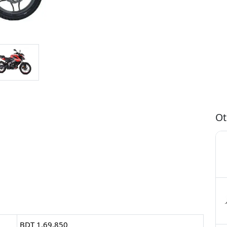
Ot
BDT 1,69,850