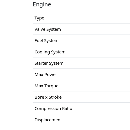
Engine
Type
Valve System
Fuel System
Cooling System
Starter System
Max Power
Max Torque
Bore x Stroke
Compression Ratio
Displacement