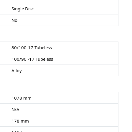
Single Disc
No
80/100-17 Tubeless
100/90 -17 Tubeless
Alloy
1078 mm
N/A
178 mm