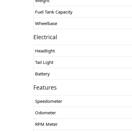
Weight
Fuel Tank Capacity
Wheelbase
Electrical
Headlight
Tail Light
Battery
Features
Speedometer
Odometer
RPM Meter