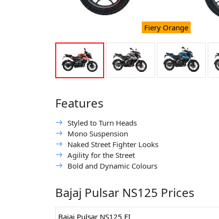
Fiery Orange
Features
Styled to Turn Heads
Mono Suspension
Naked Street Fighter Looks
Agility for the Street
Bold and Dynamic Colours
Bajaj Pulsar NS125 Prices
Bajaj Pulsar NS125 FI