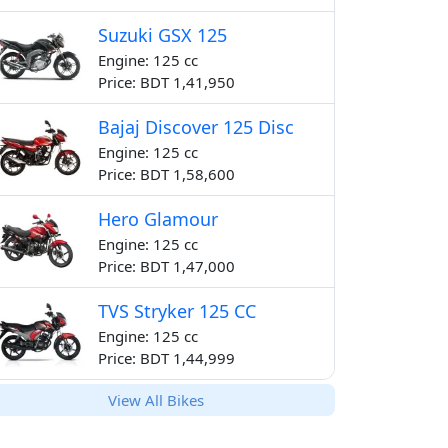
Suzuki GSX 125
Engine: 125 cc
Price: BDT 1,41,950
Bajaj Discover 125 Disc
Engine: 125 cc
Price: BDT 1,58,600
Hero Glamour
Engine: 125 cc
Price: BDT 1,47,000
TVS Stryker 125 CC
Engine: 125 cc
Price: BDT 1,44,999
View All Bikes