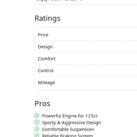
Ratings
Price
Design
Comfort
Control
Mileage
Pros
Powerful Engine for 125cc
Sporty & Aggressive Design
Comfortable Suspension
Reliable Braking System