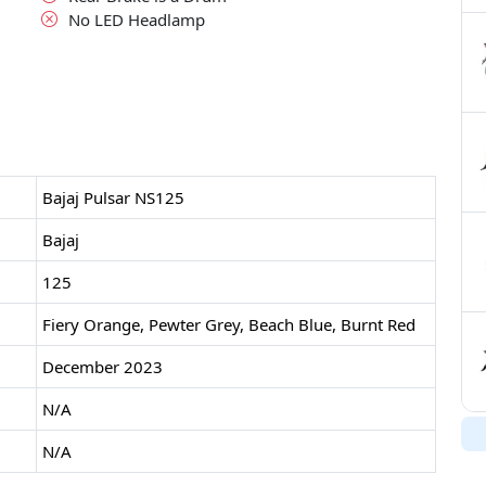
No LED Headlamp
Bajaj Pulsar NS125
Bajaj
125
Fiery Orange, Pewter Grey, Beach Blue, Burnt Red
December 2023
N/A
N/A