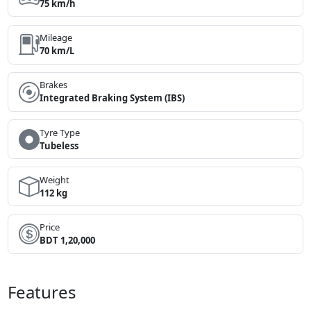
75 km/h
Mileage
70 km/L
Brakes
Integrated Braking System (IBS)
Tyre Type
Tubeless
Weight
112 kg
Price
BDT 1,20,000
Features