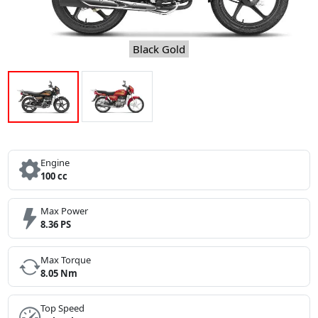
Black Gold
Engine
100 cc
Max Power
8.36 PS
Max Torque
8.05 Nm
Top Speed