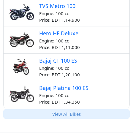
TVS Metro 100
Engine: 100 cc
Price: BDT 1,14,900
Hero HF Deluxe
Engine: 100 cc
Price: BDT 1,11,000
Bajaj CT 100 ES
Engine: 100 cc
Price: BDT 1,20,100
Bajaj Platina 100 ES
Engine: 100 cc
Price: BDT 1,34,350
View All Bikes