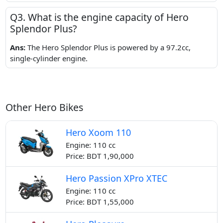
Q3. What is the engine capacity of Hero
Splendor Plus?
Ans:
The Hero Splendor Plus is powered by a 97.2cc,
single-cylinder engine.
Other Hero Bikes
Hero Xoom 110
Engine: 110 cc
Price: BDT 1,90,000
Hero Passion XPro XTEC
Engine: 110 cc
Price: BDT 1,55,000