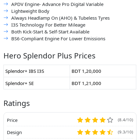
APDV Engine- Advance Pro Digital Variable
Lightweight Body
Always Headlamp On (AHO) & Tubeless Tyres
I3S Technology For Better Mileage
Both Kick-Start & Self-Start Available
BS6-Compliant Engine For Lower Emissions
Hero Splendor Plus Prices
Splendor+ IBS I3S
BDT 1,20,000
Splendor+ SE
BDT 1,21,000
Ratings
Price
(8.4/10)
Design
(9.3/10)