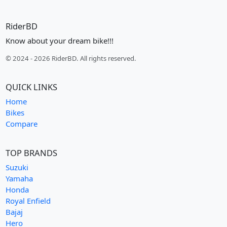
RiderBD
Know about your dream bike!!!
© 2024 - 2026 RiderBD. All rights reserved.
QUICK LINKS
Home
Bikes
Compare
TOP BRANDS
Suzuki
Yamaha
Honda
Royal Enfield
Bajaj
Hero