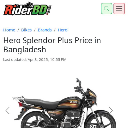
Home
Bikes
Brands
Hero
Hero Splendor Plus Price in
Bangladesh
Last updated: Apr 3, 2025, 10:55 PM
Previous
Next