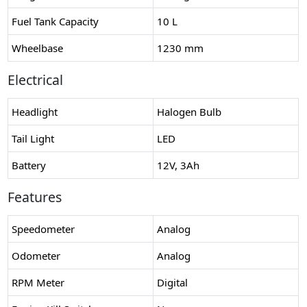
Fuel Tank Capacity
10 L
Wheelbase
1230 mm
Electrical
Headlight
Halogen Bulb
Tail Light
LED
Battery
12V, 3Ah
Features
Speedometer
Analog
Odometer
Analog
RPM Meter
Digital