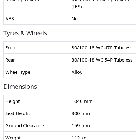
(IBS)
ABS
No
Tyres & Wheels
Front
80/100-18 WC 47P Tubeless
Rear
80/100-18 WC 54P Tubeless
Wheel Type
Alloy
Dimensions
Height
1040 mm
Seat Height
800 mm
Ground Clearance
159 mm
Weight
112 kg