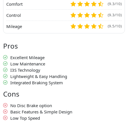
Comfort
(9.3/10)
Control
(9.3/10)
Mileage
(9.5/10)
Pros
Excellent Mileage
Low Maintenance
I3S Technology
Lightweight & Easy Handling
Integrated Braking System
Cons
No Disc Brake option
Basic Features & Simple Design
Low Top Speed