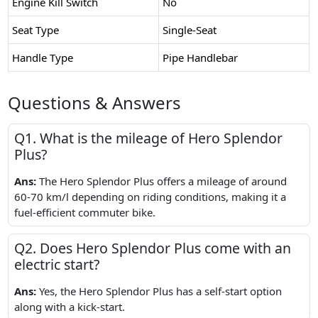
Engine Kill Switch
No
Seat Type
Single-Seat
Handle Type
Pipe Handlebar
Questions & Answers
Q1. What is the mileage of Hero Splendor
Plus?
Ans:
The Hero Splendor Plus offers a mileage of around
60-70 km/l depending on riding conditions, making it a
fuel-efficient commuter bike.
Q2. Does Hero Splendor Plus come with an
electric start?
Ans:
Yes, the Hero Splendor Plus has a self-start option
along with a kick-start.