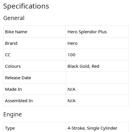
Specifications
General
Bike Name
Hero Splendor Plus
Brand
Hero
CC
100
Colours
Black Gold, Red
Release Date
Made In
N/A
Assembled In
N/A
Engine
Type
4-Stroke, Single Cylinder