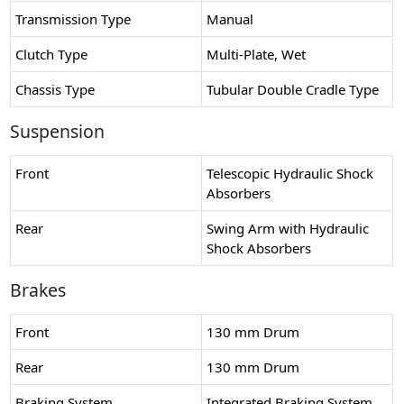
Transmission Type
Manual
Clutch Type
Multi-Plate, Wet
Chassis Type
Tubular Double Cradle Type
Suspension
Front
Telescopic Hydraulic Shock
Absorbers
Rear
Swing Arm with Hydraulic
Shock Absorbers
Brakes
Front
130 mm Drum
Rear
130 mm Drum
Braking System
Integrated Braking System