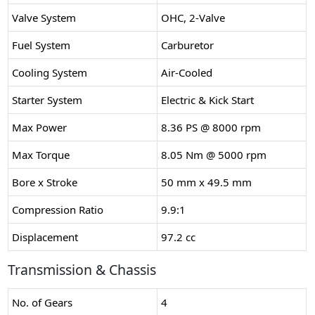
Valve System
OHC, 2-Valve
Fuel System
Carburetor
Cooling System
Air-Cooled
Starter System
Electric & Kick Start
Max Power
8.36 PS @ 8000 rpm
Max Torque
8.05 Nm @ 5000 rpm
Bore x Stroke
50 mm x 49.5 mm
Compression Ratio
9.9:1
Displacement
97.2 cc
Transmission & Chassis
No. of Gears
4