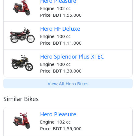
Hero Pleasure
Engine: 102 cc
Price: BDT 1,55,000
Hero HF Deluxe
Engine: 100 cc
Price: BDT 1,11,000
Hero Splendor Plus XTEC
Engine: 100 cc
Price: BDT 1,30,000
View All Hero Bikes
Similar Bikes
Hero Pleasure
Engine: 102 cc
Price: BDT 1,55,000