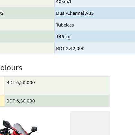
40km/L
BS
Dual-Channel ABS
Tubeless
146 kg
BDT 2,42,000
olours
BDT 6,50,000
BDT 6,30,000