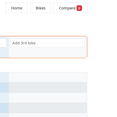
Home
Bikes
Compare
0