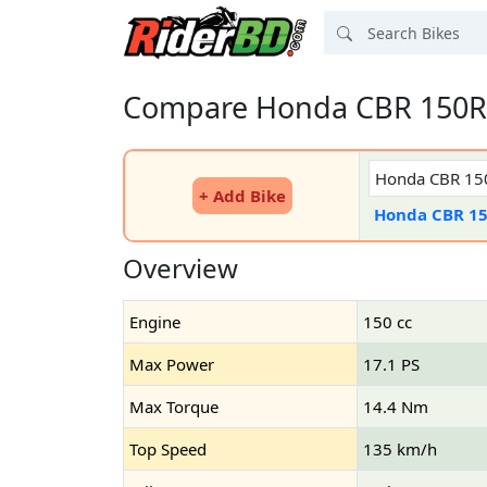
Compare Honda CBR 150R 
+ Add Bike
Honda CBR 1
Overview
Engine
150 cc
Max Power
17.1 PS
Max Torque
14.4 Nm
Top Speed
135 km/h