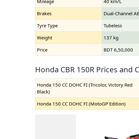
Mileage
40 km/L
Brakes
Dual-Channel A
Tyre Type
Tubeless
Weight
137 kg
Price
BDT 6,50,000
Honda CBR 150R Prices and C
Honda 150 CC DOHC FI (Tricolor, Victory Red
Black)
Honda 150 CC DOHC FI (MotoGP Edition)