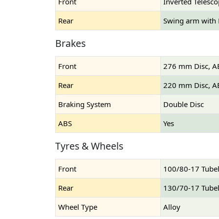
Front
Inverted Telesco
Rear
Swing arm with
Brakes
Front
276 mm Disc, A
Rear
220 mm Disc, A
Braking System
Double Disc
ABS
Yes
Tyres & Wheels
Front
100/80-17 Tube
Rear
130/70-17 Tube
Wheel Type
Alloy