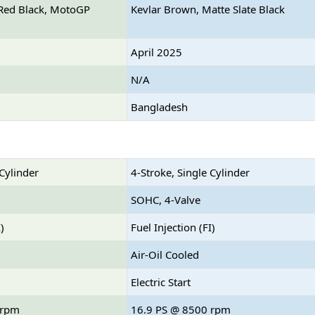
y Red Black, MotoGP
Kevlar Brown, Matte Slate Black
April 2025
N/A
Bangladesh
 Cylinder
4-Stroke, Single Cylinder
SOHC, 4-Valve
)
Fuel Injection (FI)
Air-Oil Cooled
Electric Start
 rpm
16.9 PS @ 8500 rpm