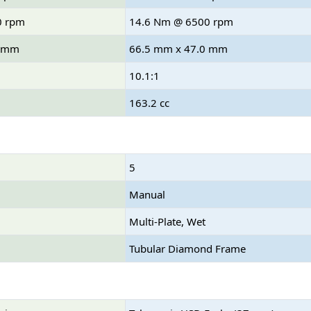
0 rpm
14.6 Nm @ 6500 rpm
8 mm
66.5 mm x 47.0 mm
10.1:1
163.2 cc
5
Manual
Multi-Plate, Wet
Tubular Diamond Frame