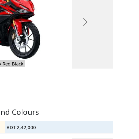
Next
y Red Black
and Colours
BDT 2,42,000