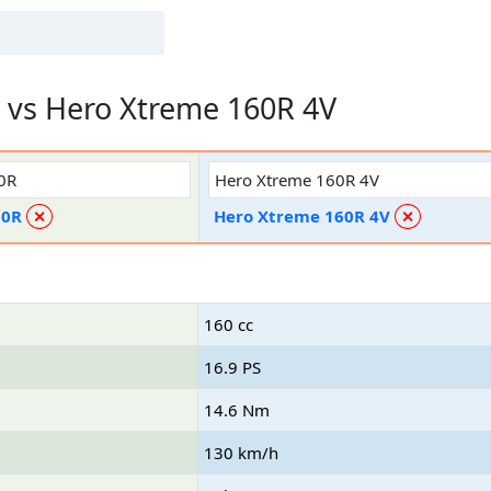
vs Hero Xtreme 160R 4V
50R
Hero Xtreme 160R 4V
✕
✕
160 cc
16.9 PS
14.6 Nm
130 km/h