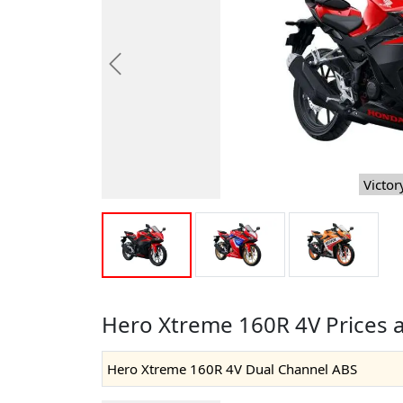
Previous
Victor
Hero Xtreme 160R 4V Prices 
Hero Xtreme 160R 4V Dual Channel ABS