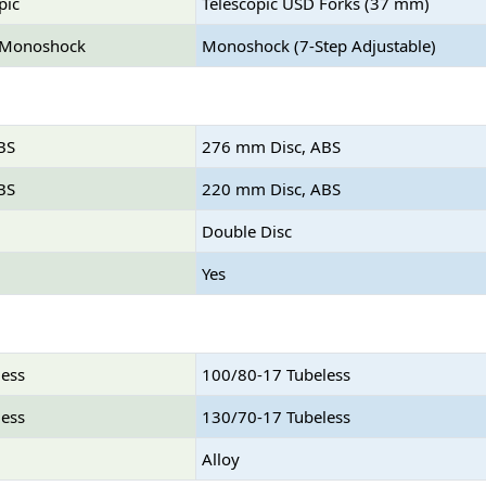
pic
Telescopic USD Forks (37 mm)
 Monoshock
Monoshock (7-Step Adjustable)
BS
276 mm Disc, ABS
BS
220 mm Disc, ABS
Double Disc
Yes
less
100/80-17 Tubeless
less
130/70-17 Tubeless
Alloy