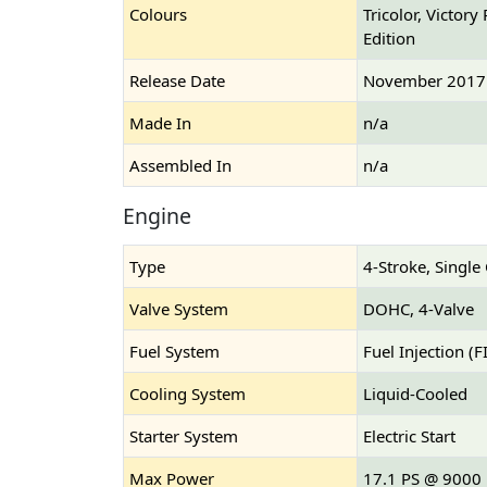
Colours
Tricolor, Victor
Edition
Release Date
November 2017
Made In
n/a
Assembled In
n/a
Engine
Type
4-Stroke, Single
Valve System
DOHC, 4-Valve
Fuel System
Fuel Injection (FI
Cooling System
Liquid-Cooled
Starter System
Electric Start
Max Power
17.1 PS @ 9000