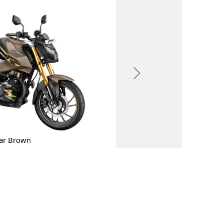
Next
ar Brown