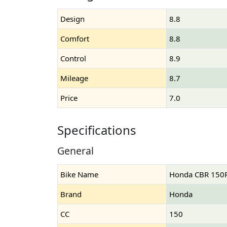
Design
8.8
Comfort
8.8
Control
8.9
Mileage
8.7
Price
7.0
Specifications
General
Bike Name
Honda CBR 150
Brand
Honda
CC
150