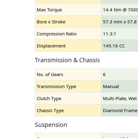
Max Torque
14.4 Nm @ 700
Bore x Stroke
57.3 mm x 57.
Compression Ratio
11.3:1
Displacement
149.16 CC
Transmission & Chassis
No. of Gears
6
Transmission Type
Manual
Clutch Type
Multi-Plate, Wet
Chassis Type
Diamond Frame
Suspension