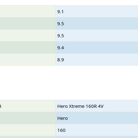
9.1
9.5
9.5
9.4
8.9
R
Hero Xtreme 160R 4V
Hero
160