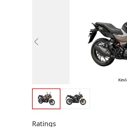
Previous
Kevl
Ratings