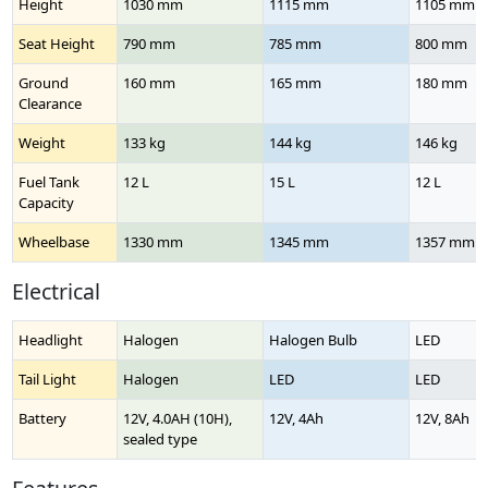
Height
1030 mm
1115 mm
1105 mm
Seat Height
790 mm
785 mm
800 mm
Ground
160 mm
165 mm
180 mm
Clearance
Weight
133 kg
144 kg
146 kg
Fuel Tank
12 L
15 L
12 L
Capacity
Wheelbase
1330 mm
1345 mm
1357 mm
Electrical
Headlight
Halogen
Halogen Bulb
LED
Tail Light
Halogen
LED
LED
Battery
12V, 4.0AH (10H),
12V, 4Ah
12V, 8Ah
sealed type