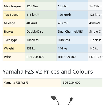
Max Torque
12.8 Nm
13.4 Nm
14.73 Nm
Top Speed
115 km/h
120 km/h
125 km/h
Mileage
40 km/L
45 km/L
40 km/L
Brakes
Double Disc
Dual-Channel ABS
Single-Cha
Tyre Type
Tubeless
Tubeless
Tubeless
Weight
133 kg
144 kg
146 kg
Price
BDT 2,34,000
BDT 1,99,700
BDT 2,74,9
Yamaha FZS V2 Prices and Colours
Yamaha FZS V2 FI
BDT 2,34,000