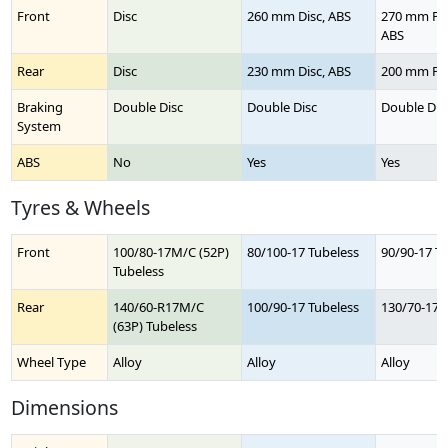
Front
Disc
260 mm Disc, ABS
270 mm Pet
ABS
Rear
Disc
230 mm Disc, ABS
200 mm Pet
Braking
Double Disc
Double Disc
Double Dis
System
ABS
No
Yes
Yes
Tyres & Wheels
Front
100/80-17M/C (52P)
80/100-17 Tubeless
90/90-17 T
Tubeless
Rear
140/60-R17M/C
100/90-17 Tubeless
130/70-17 
(63P) Tubeless
Wheel Type
Alloy
Alloy
Alloy
Dimensions