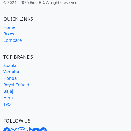
© 2024 - 2026 RiderBD. All rights reserved.
QUICK LINKS
Home
Bikes
Compare
TOP BRANDS
Suzuki
Yamaha
Honda
Royal Enfield
Bajaj
Hero
TVS
FOLLOW US