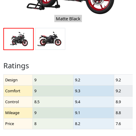
Matte Black
Ratings
Design
9
9.2
9.2
Comfort
9
9.3
9.2
Control
8.5
9.4
8.9
Mileage
9
9.1
8.8
Price
8
8.2
7.6