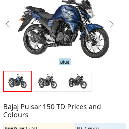
Previous
Next
Blue
Bajaj Pulsar 150 TD Prices and
Colours
Bajaj Pulsar 150 SD
BDT 1,99,700