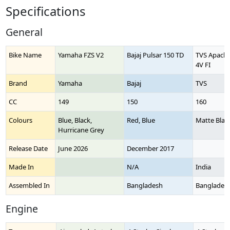
Specifications
General
Bike Name
Yamaha FZS V2
Bajaj Pulsar 150 TD
TVS Apache
4V FI
Brand
Yamaha
Bajaj
TVS
CC
149
150
160
Colours
Blue, Black,
Red, Blue
Matte Blac
Hurricane Grey
Release Date
June 2026
December 2017
Made In
N/A
India
Assembled In
Bangladesh
Banglades
Engine