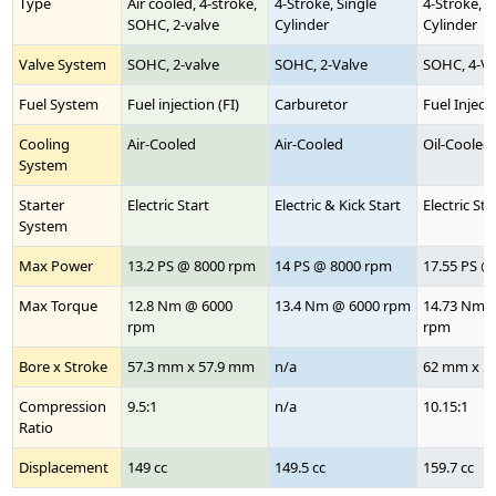
Type
Air cooled, 4-stroke,
4-Stroke, Single
4-Stroke, S
SOHC, 2-valve
Cylinder
Cylinder
Valve System
SOHC, 2-valve
SOHC, 2-Valve
SOHC, 4-Va
Fuel System
Fuel injection (FI)
Carburetor
Fuel Injecti
Cooling
Air-Cooled
Air-Cooled
Oil-Cooled
System
Starter
Electric Start
Electric & Kick Start
Electric Sta
System
Max Power
13.2 PS @ 8000 rpm
14 PS @ 8000 rpm
17.55 PS @
Max Torque
12.8 Nm @ 6000
13.4 Nm @ 6000 rpm
14.73 Nm 
rpm
rpm
Bore x Stroke
57.3 mm x 57.9 mm
n/a
62 mm x 5
Compression
9.5:1
n/a
10.15:1
Ratio
Displacement
149 cc
149.5 cc
159.7 cc