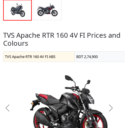
TVS Apache RTR 160 4V FI Prices and
Colours
TVS Apache RTR 160 4V FI ABS
BDT 2,74,900
Previous
Next