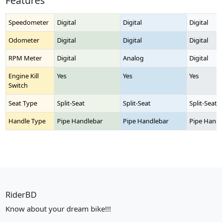
Features
Speedometer
Digital
Digital
Digital
Odometer
Digital
Digital
Digital
RPM Meter
Digital
Analog
Digital
Engine Kill
Yes
Yes
Yes
Switch
Seat Type
Split-Seat
Split-Seat
Split-Seat
Handle Type
Pipe Handlebar
Pipe Handlebar
Pipe Handl
RiderBD
Know about your dream bike!!!