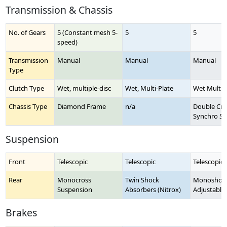
Transmission & Chassis
No. of Gears
5 (Constant mesh 5-
5
5
speed)
Transmission
Manual
Manual
Manual
Type
Clutch Type
Wet, multiple-disc
Wet, Multi-Plate
Wet Multi-
Chassis Type
Diamond Frame
n/a
Double Crad
Synchro St
Suspension
Front
Telescopic
Telescopic
Telescopic 
Rear
Monocross
Twin Shock
Monoshock
Suspension
Absorbers (Nitrox)
Adjustable
Brakes