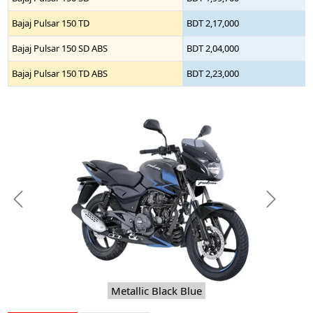
Bajaj Pulsar 150 TD
BDT 2,17,000
Bajaj Pulsar 150 SD ABS
BDT 2,04,000
Bajaj Pulsar 150 TD ABS
BDT 2,23,000
Previous
Next
Metallic Black Blue