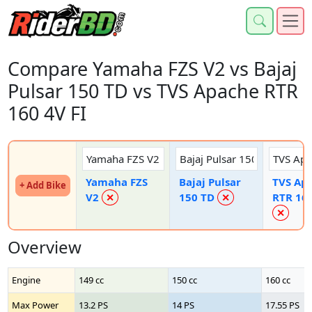
Compare Yamaha FZS V2 vs Bajaj
Pulsar 150 TD vs TVS Apache RTR
160 4V FI
Yamaha FZS
Bajaj Pulsar
TVS Ap
+ Add Bike
V2
150 TD
RTR 160
✕
✕
✕
Overview
Engine
149 cc
150 cc
160 cc
Max Power
13.2 PS
14 PS
17.55 PS